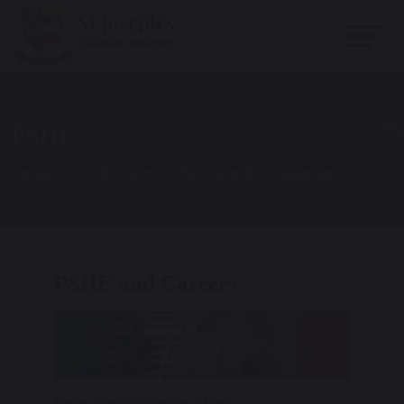
PSHE
Home
Sixth Form
Personal Development
PSHE and Careers
Page under construction