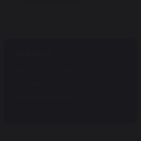
Sixth Form
Head of Sixth Form Welcome
Curriculum
Personal Development
Joining Us