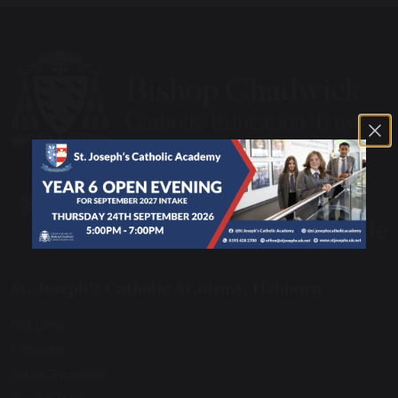
St. Joseph’s Catholic Academy, Hebburn
Mill Lane
Hebburn
South Tyneside