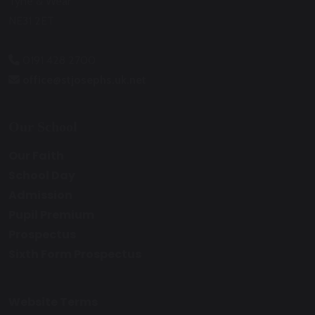
Tyne & Wear
NE31 2ET
0191 428 2700
office@stjosephs.uk.net
Our School
Our Faith
School Day
Admission
Pupil Premium
Prospectus
Sixth Form Prospectus
Website Terms