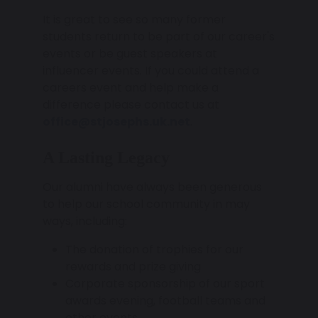
It is great to see so many former
students return to be part of our career's
events or be guest speakers at
influencer events. If you could attend a
careers event and help make a
difference please contact us at
office@stjosephs.uk.net
.
A Lasting Legacy
Our alumni have always been generous
to help our school community in may
ways, including:
The donation of trophies for our
rewards and prize giving
Corporate sponsorship of our sport
awards evening, football teams and
other events