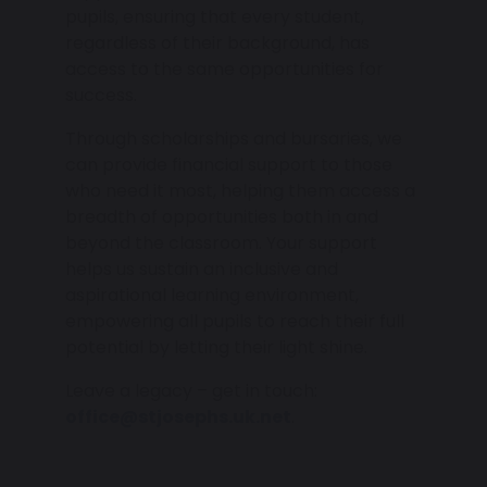
pupils, ensuring that every student,
regardless of their background, has
access to the same opportunities for
success.
Through scholarships and bursaries, we
can provide financial support to those
who need it most, helping them access a
breadth of opportunities both in and
beyond the classroom. Your support
helps us sustain an inclusive and
aspirational learning environment,
empowering all pupils to reach their full
potential by letting their light shine.
Leave a legacy – get in touch:
office@stjosephs.uk.net
.