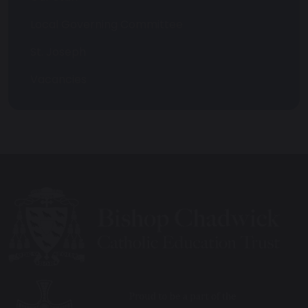
Local Governing Committee
St. Joseph
Vacancies