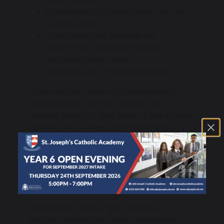
Donations of soil and plants for the
school garden
Cash donations towards our
enrichment programme and
extracurricular clubs
Donations for charitable events
These are just some of the meaningful
contributions that our alumni have
already made, to give back to the school
community. These contributions are
invaluable in helping us enhance to our
personal development and careers
programme and provide academic and
extracurricular rewards that recognise
the achievements of our pupils.
Additionally, legacy gifts enable us to
support some of our most vulnerable