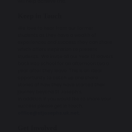
will help achieve this.
Keep in Touch
We love to hear from our former
students as they have a wealth of
experiences and success they can share
which offers inspiration to present
students. We invite all our Year 13 leavers
back into school for an afternoon tea a
year after they leave. This is an ideal
opportunity to catch up and share
stories of how they have started their
journey beyond St Joseph’s.
In addition, if you would like to share your
success please get in touch:
office@stjosephs.uk.net
.
Get Involved