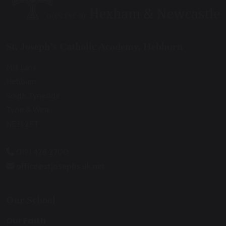
St. Joseph’s Catholic Academy, Hebburn
Mill Lane
Hebburn
South Tyneside
Tyne & Wear
NE31 2ET
0191 428 2700
office@stjosephs.uk.net
Our School
Our Faith