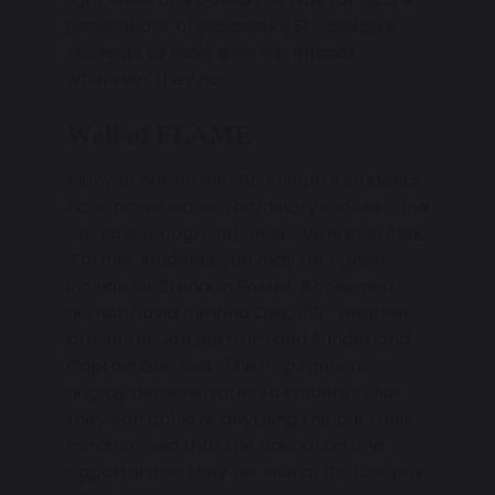
generations of successful St. Joseph’s
students to have a similar impact
wherever they go.
Wall of FLAME
Many of our former St Joseph’s students
have achieved extraordinary success and
are now recognised on our Wall of FLAME.
Former students you may recognise
include Sir Brendan Foster, Acclaimed
author David Almond OBE, BBC weather
presenter Jen Bartram and Sunderland
Captain Dan Neil. The inspirational
display demonstrates to students that
they can achieve anything the put their
minds to and that the education and
opportunities they receive at St. Josephs