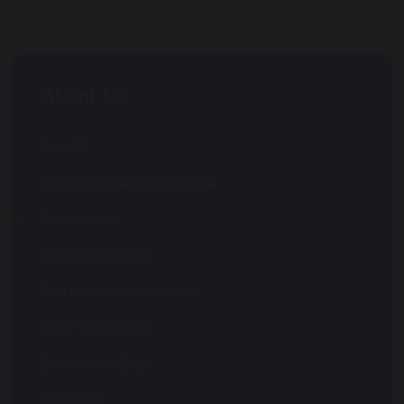
About Us
FLAME
Headteacher's Welcome
Our Alumni
Our Community
Our Misson and Values
Our Prospectus
Our School Day
Our Staff