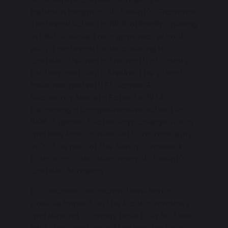
Hebburn began as St. Joseph's Grammar
Technical School in 1959, officially opening
in 1960. It served as a grammar school
with a technical focus, catering to
Catholic children in the north of County
Durham and South Shields. The school
later merged with St. James' RC
Secondary Modern School in 1974,
becoming a comprehensive school. In
1996, it gained Technology College status
and was later converted to an academy
in 2013 as part of the Bishop Chadwick
Education Trust, becoming St. Joseph's
Catholic Academy.
For decades our alumni have had a
positive impact on the local community
and beyond. So many have truly let their
light shine and paved the way for future