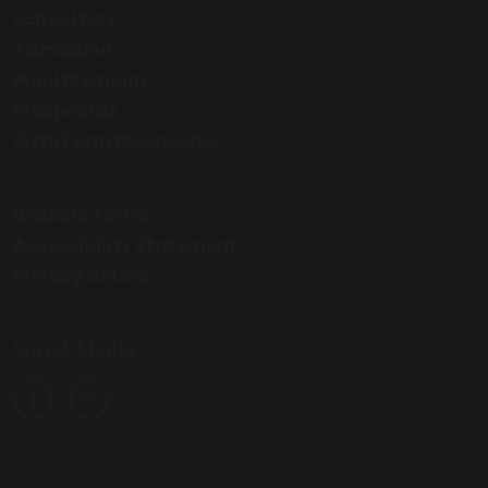
School Day
Admission
Pupil Premium
Prospectus
Sixth Form Prospectus
Website Terms
Accessibility Statement
Privacy Notice
Social Media