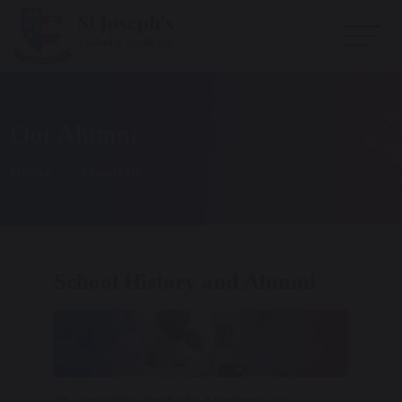
Our Alumni
Home
About Us
School History and Alumni
St. Joseph's Catholic Academy in