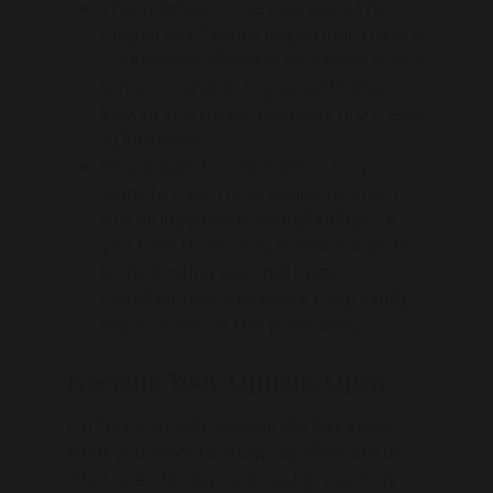
The syllabus of the course. Is the
course 100% exam based or is there a
coursework element involved? Which
is more suitable to yourself? Also,
look at the topics covered; are these
of interest?
Your subject combination. Do you
want to take three subjects which
are all long essay examinations? If
you take three very similar subjects,
is this limiting your pathway?
Consider any coursework workload
implications at this point also.
Keeping Your Options Open
For many of you, you will not yet know
what you want to study at university or
what specific apprenticeship you may