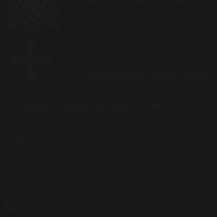
St. Joseph’s Catholic Academy, Hebburn
Mill Lane
Hebburn
South Tyneside
Tyne & Wear
NE31 2ET
0191 428 2700