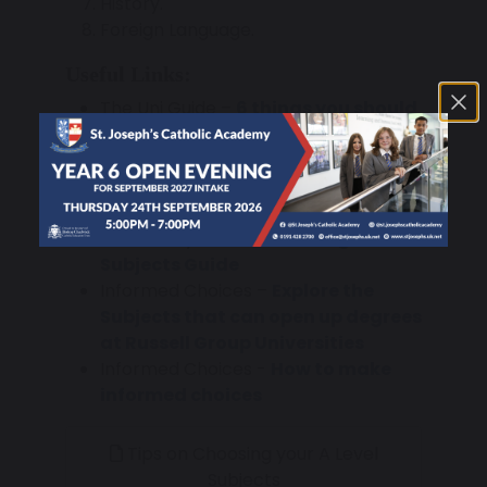
History.
Foreign Language.
Useful Links:
The Uni Guide –
6 things you should
know before choosing your A
Levels
The Uni Guide –
What A Levels will
you need for the Degree you want
Oxford Royale –
Facilitating
Subjects Guide
Informed Choices –
Explore the
Subjects that can open up degrees
at Russell Group Universities
Informed Choices -
How to make
informed choices
Tips on Choosing your A Level
Subjects