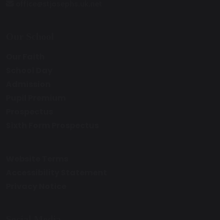
office@stjosephs.uk.net
Our School
Our Faith
School Day
Admission
Pupil Premium
Prospectus
Sixth Form Prospectus
Website Terms
Accessibility Statement
Privacy Notice
Social Media