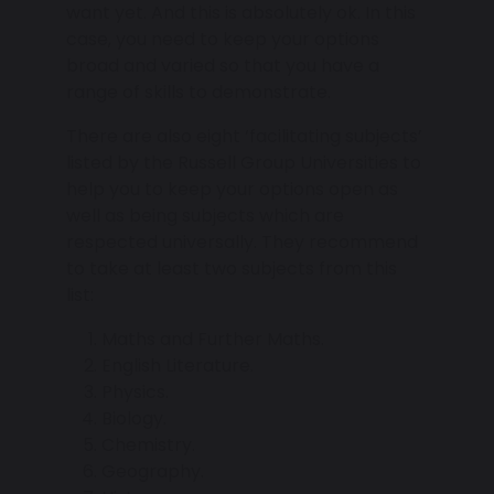
want yet. And this is absolutely ok. In this
case, you need to keep your options
broad and varied so that you have a
range of skills to demonstrate.
There are also eight ‘facilitating subjects’
listed by the Russell Group Universities to
help you to keep your options open as
well as being subjects which are
respected universally. They recommend
to take at least two subjects from this
list:
Maths and Further Maths.
English Literature.
Physics.
Biology.
Chemistry.
Geography.