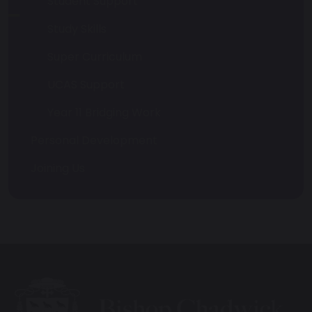
Student Support
Study Skills
Super Curriculum
UCAS Support
Year 11 Bridging Work
Personal Development
Joining Us