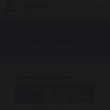
Choosing Your Courses
Home
Sixth Form
Curriculum
Choosing Your Courses
Level 3 qualifications (A Levels, BTEC’s,