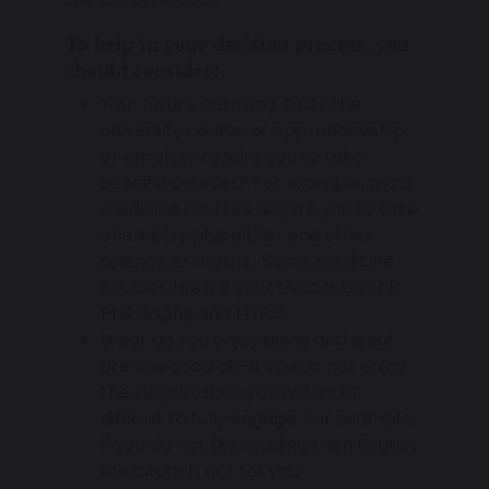
To help in your decision process, you
should consider:
Your future pathway. Does the
university course or apprenticeship
or emplyer require you to take
specific courses? For example, most
medicine courses require you to take
chemistry plus either one other
science or maths. Some medicine
courses like it if your third subject is
Philosophy and Ethics.
What do you enjoy doing and what
are you good at? If you do not enjoy
the subject then you will find it
difficult to fully engage. For example,
if you do not like reading then English
Literature is not for you!