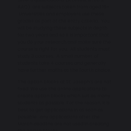
AAQ) are subjects taken from aged 16+.
Universities and employers use these
grades as part of the entry criteria. You
will be studying these subjects in depth
for two years and so it is important that
you do your research and make sure the
course is right for you. All students must
study 3 courses. A small number of
students take 4 courses and generally
have further maths as the fourth choice.
The option blocks at St. Joseph’s are not
fixed. We use the online applications to
create option blocks which suit as many
students as possible. For the reason, it is
best to get applications in as soon as
possible. any applications after the
March deadline are not used in creating
the option blocks.