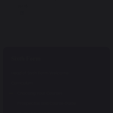
384 KB
Sixth Form
Head of Sixth Form Welcome
Curriculum
Choosing Your Courses
Prospectus and Course Guide