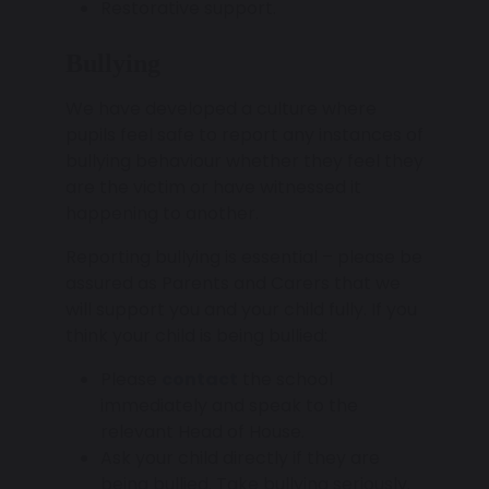
Restorative support.
Bullying
We have developed a culture where
pupils feel safe to report any instances of
bullying behaviour whether they feel they
are the victim or have witnessed it
happening to another.
Reporting bullying is essential – please be
assured as Parents and Carers that we
will support you and your child fully. If you
think your child is being bullied:
Please
contact
the school
immediately and speak to the
relevant Head of House.
Ask your child directly if they are
being bullied. Take bullying seriously.