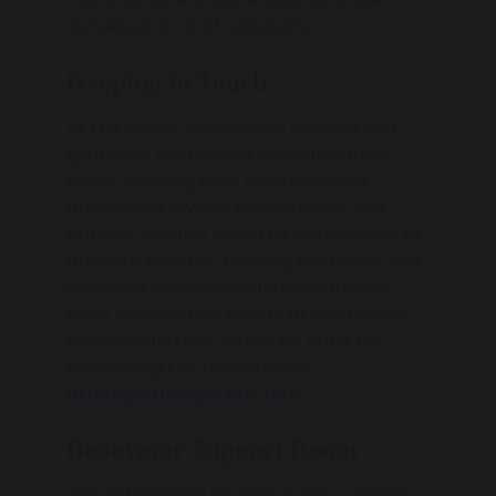
ourselves on at St. Joseph’s.
Keeping in Touch
At the end of each cycle, parents and
guardians will receive an information
sheet, showing their child’s current
attainment level in each subject and
parents will also have the opportunity to
attend a Parents’ Evening each year. We
welcome all contact and information
from parents and carers at any time of
the year and this should be done by
contacting the reception at:
office@stjosephs.uk.net
.
Behaviour Support Room
This established location in the school is