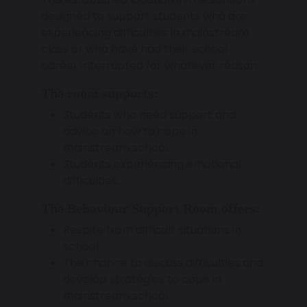
designed to support students who are
experiencing difficulties in mainstream
class or who have had their school
career interrupted for whatever reason.
The room supports:
Students who need support and
advice on how to cope in
mainstream school.
Students experiencing emotional
difficulties.
The Behaviour Support Room offers:
Respite from difficult situations in
school.
The chance to discuss difficulties and
develop strategies to cope in
mainstream school.