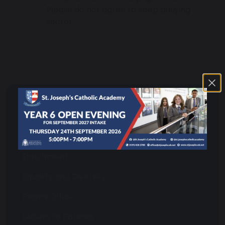
Please do not agree to keep bullying
secret
Pupil and Parent Information
Attendance
Enrichment
Equality and Diversity
Exams Office
Letters to Parents