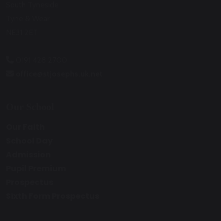
South Tyneside
Tyne & Wear
NE31 2ET
0191 428 2700
office@stjosephs.uk.net
Our School
Our Faith
School Day
Admission
Pupil Premium
Prospectus
Sixth Form Prospectus