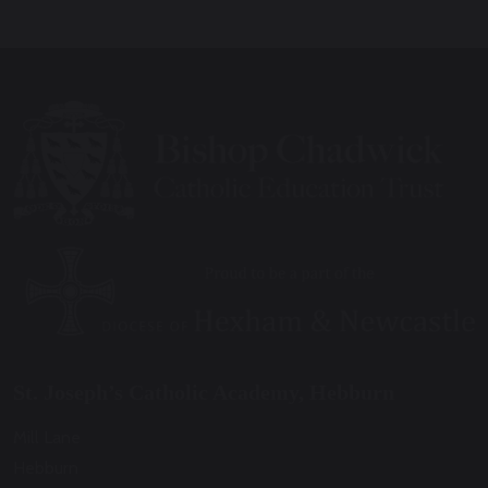
St. Joseph’s Catholic Academy, Hebburn
Mill Lane
Hebburn