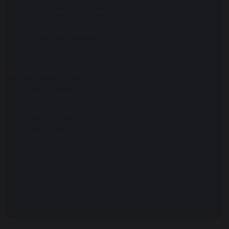
Our House Structure
Parent Information
Parent Pay
Pastoral Support
School Meals
School Transport
School Uniform
Student Leadership
Term Dates
Y6 to 7 Transistion