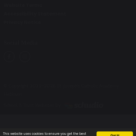
Website Terms
Accessibility Statement
Privacy Notice
Social Media
© Copyright 2025–2026 St. Joseph’s Catholic Academy,
Hebburn
School & Trust Websites by
This website uses cookies to ensure you get the best
Got it!