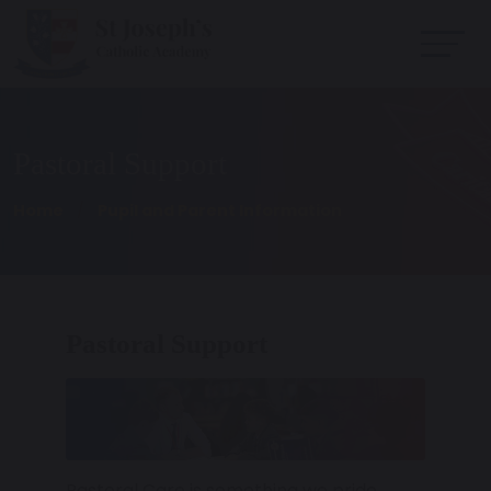
Pastoral Support
Home
Pupil and Parent Information
Pastoral Support
Pastoral Care is something we pride