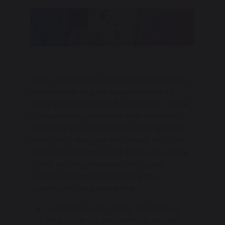
At St. Joseph’s we believe that students
should have regular opportunities to
meet people of faith from a wide-range
of fascinating and incredible vocations,
as well as the opportunity to engage in
inter-faith dialogue with those of other
faiths around the world. Below are some
of the exciting vocation and guest
speaker talks students have the
opportunity to experience:
Local diocesan clergy: We believe
that students should have regular