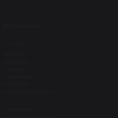
NE31 2ET
0191 428 2700
office@stjosephs.uk.net
Our School
Our Faith
School Day
Admission
Pupil Premium
Prospectus
Sixth Form Prospectus
Website Terms
Accessibility Statement