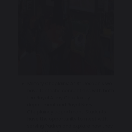
Military Chaplains: At St. Joseph’s we
have fantastic connections with both
the Royal Army Chaplaincy
department and Royal Navy
Chaplaincy department. Students
have the opportunity to meet with
serving Padres and explore how they