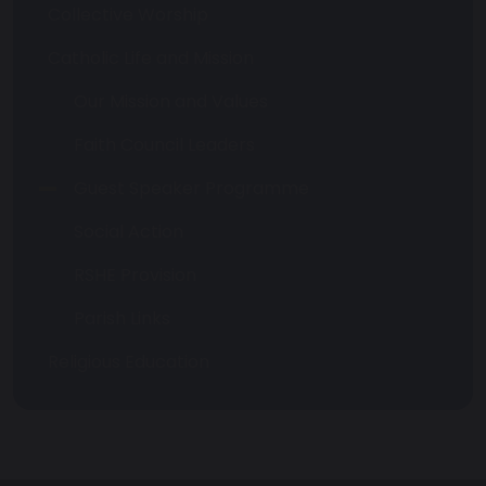
Collective Worship
Catholic Life and Mission
Our Mission and Values
Faith Council Leaders
Guest Speaker Programme
Social Action
RSHE Provision
Parish Links
Religious Education