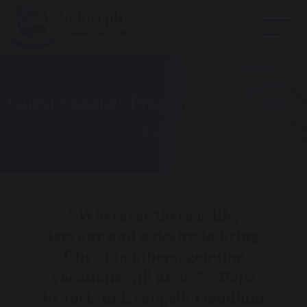
Guest Speaker Programme
Home
Our Faith
Catholic Life and Mission
"Wherever there is life,
fervour and a desire to bring
Christ to others, genuine
vocations will arise." - Pope
Francis in Evangelii Gaudium