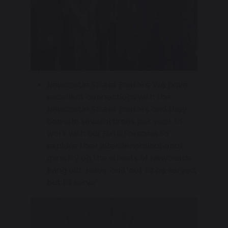
Newcastle Street Pastors: We have
excellent connections with the
Newcastle Street Pastors and they
come in several times per year to
work with our Sixth Formers to
explore their interdenominational
ministry on the streets of Newcastle,
living out Jesus’ call ‘not to be served,
but to serve’.