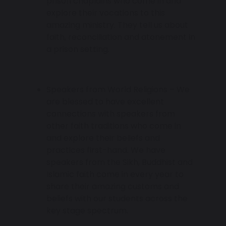
prison chaplains who come in and
explore their vocations to this
amazing ministry. They tell us about
faith, reconciliation and atonement in
a prison setting.
Speakers from World Religions – We
are blessed to have excellent
connections with speakers from
other faith traditions who come in
and explore their beliefs and
practices first-hand. We have
speakers from the Sikh, Buddhist and
Islamic faith come in every year to
share their amazing customs and
beliefs with our students across the
key stage spectrum.