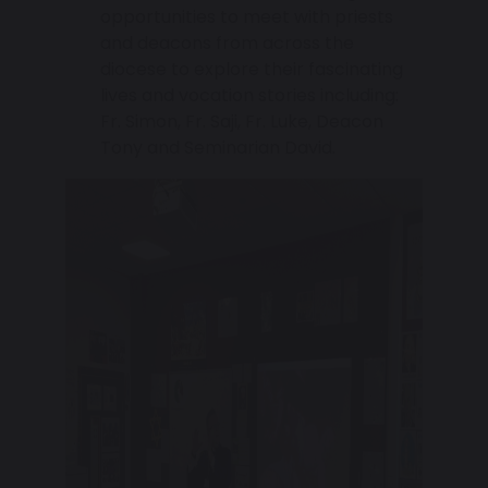
opportunities to meet with priests
and deacons from across the
diocese to explore their fascinating
lives and vocation stories including:
Fr. Simon, Fr. Saji, Fr. Luke, Deacon
Tony and Seminarian David.