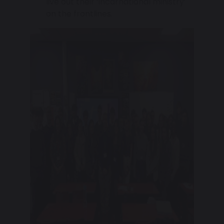
live out their ‘incarnational ministry’
on the frontlines.