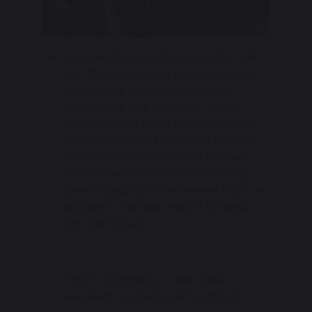
Experiencing miracles vocation talk –
Our Philosophy and Ethics students
experience an annual religious
experience talk from Rev. Gavin
Rushton from Hope Family Church.
Rev. Gav comes to explore with our
students his testimony of how we
actually encountered the healing
love of Jesus and recovered from an
accident that was meant to leave
him paralysed.
Prison Chaplaincy – We have
excellent contacts with Catholic