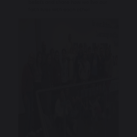
beliefs and share how we live our
faith lives with each other.