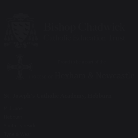
St. Joseph’s Catholic Academy, Hebburn
Mill Lane
Hebburn
South Tyneside
Tyne & Wear