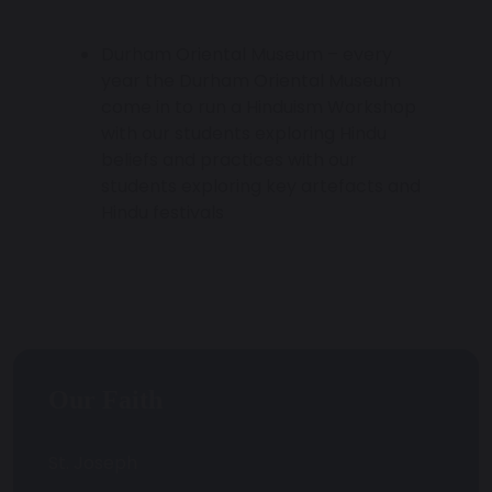
Durham Oriental Museum – every
year the Durham Oriental Museum
come in to run a Hinduism Workshop
with our students exploring Hindu
beliefs and practices with our
students exploring key artefacts and
Hindu festivals
Our Faith
St. Joseph