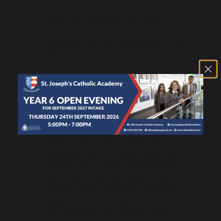
Primate’ come in every year to
deliver his vocation talk linked
directly to the GCSE module on
‘Good and Evil’ to explore faith in his
life.
American Evangelical Christians –
Every year we receive a delegation of
American Evangelical High-School
and College Students who come in to
explore their faith in Jesus with us.
Students have the opportunity to
take part in an intra-faith dialogue
workshop where we explore our
Catholic faith with them and they
explore their Christian faith with us.
We celebrate our Christian faith,