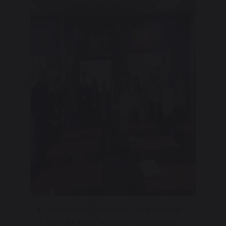
An ex-WWE wrestler – We have a
former WWE wrestler called ‘the