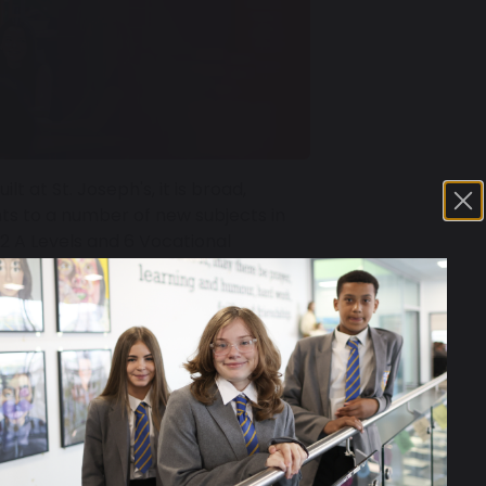
 at St. Joseph's, it is broad,
ts to a number of new subjects in
22 A Levels and 6 Vocational
 offer can be found in our course
26.71 MB
he wider offer and opportunities can