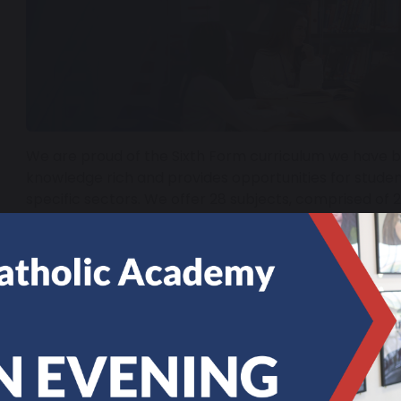
We are proud of the Sixth Form curriculum we have built
knowledge rich and provides opportunities for studen
specific sectors. We offer 28 subjects, comprised of 
Subjects. More information on each of the courses we
guide below.
Sixth Form course guide
More information about St. Joseph's Sixth Form and t
be found in our prospectus below.