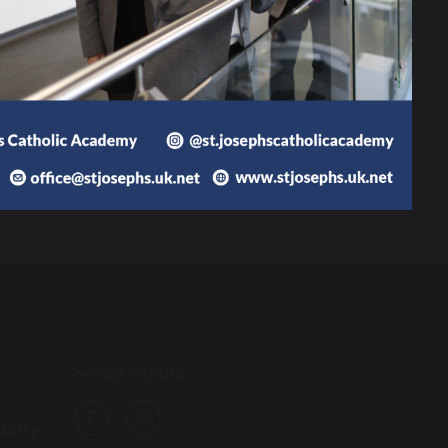
36.77 MB
Social Media
e
ility