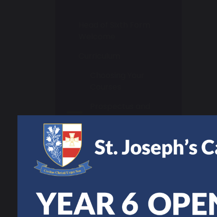
Head of Sixth Form
Welcome
Curriculum
Choosing Your
Courses
Prospectus and
Course Guide
Student Support
Study Skills
Super Curriculum
UCAS Support
Year 11 Bridging