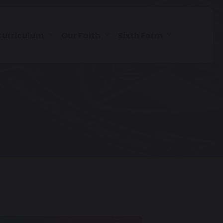
Curriculum
Our Faith
Sixth Form