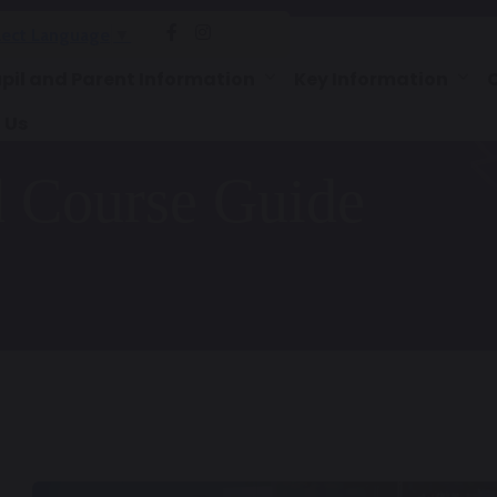
lect Language
▼
pil and Parent Information
Key Information
 Us
d Course Guide