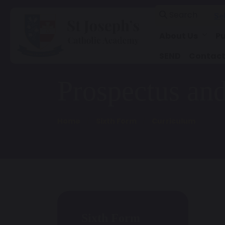
Search
Se
About Us
Pu
SEND
Contact
Prospectus an
Home
Sixth Form
Curriculum
Sixth Form