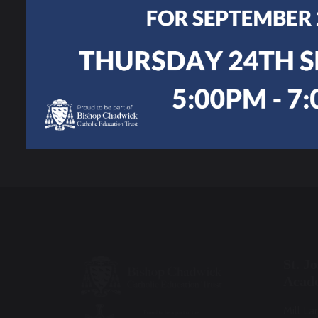
Work
Personal
Development
Joining Us
St. J
Acad
Mill La