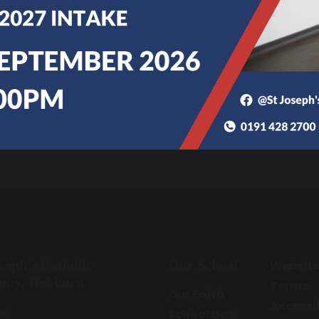
Sixth Form Prospectus
oseph’s Catholic
Our School
Websit
emy, Hebburn
Terms
Our Faith
Accessib
ne
School Day