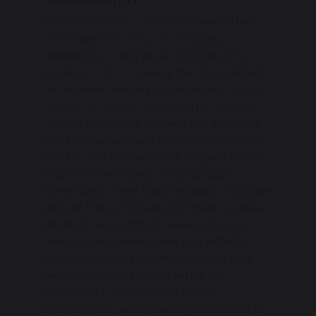
Our community cares for one another.
Our students take part in raising
awareness of key issues and become
involved in charity work. We have aimed
for inclusion and equity within our school.
Just as St. Joseph provided for those in
the family of God, we help our students
to become outward facing members of
society. Our students are respectful and
kind to all members of our school
community. They show respect and take
care of the school environment. As they
develop relationships, we encourage
them to be tolerant and empathetic
towards others showing kindness and
develop trusting bonds within our
community. As stewards of the
environment, we encourage students to