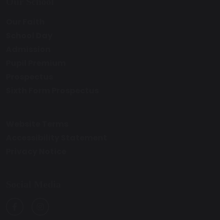
Our School
Our Faith
School Day
Admission
Pupil Premium
Prospectus
Sixth Form Prospectus
Website Terms
Accessibility Statement
Privacy Notice
Social Media