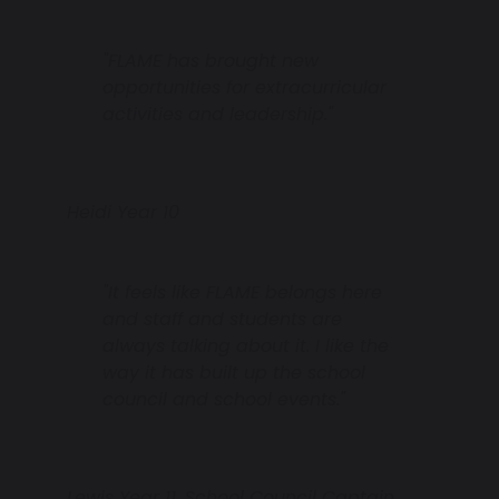
"FLAME has brought new
opportunities for extracurricular
activities and leadership."
Heidi Year 10
"It feels like FLAME belongs here
and staff and students are
always talking about it. I like the
way it has built up the school
council and school events."
Lewis Year 11, School Council Captain,