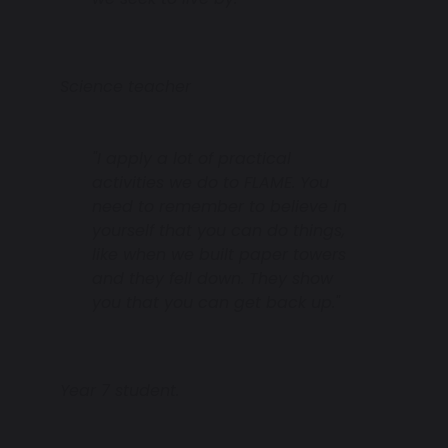
Science teacher
"I apply a lot of practical
activities we do to FLAME. You
need to remember to believe in
yourself that you can do things,
like when we built paper towers
and they fell down. They show
you that you can get back up."
Year 7 student.