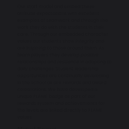
Our staff model and embed these
attitude expectations with excellent
examples of teamwork and through the
work they do with the students in their
care. Through our embedded character
values our students show
integrity
and
are
inspiring
to those around them. As
team players
they develop
positive
relationships and
resilience
in adapting to
daily challenges. Student leadership
opportunities are continually developing
in the school as are rewards and award
celebrations. We have developed a
unique FLAME badge as part of our
rewards system and achievements for
the levels are linked directly to FLAME
values.
Mutual Respect