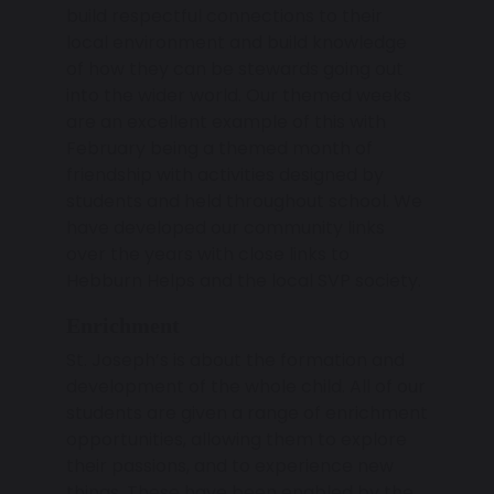
build respectful connections to their
local environment and build knowledge
of how they can be stewards going out
into the wider world. Our themed weeks
are an excellent example of this with
February being a themed month of
friendship with activities designed by
students and held throughout school. We
have developed our community links
over the years with close links to
Hebburn Helps and the local SVP society.
Enrichment
St. Joseph’s is about the formation and
development of the whole child. All of our
students are given a range of enrichment
opportunities, allowing them to explore
their passions, and to experience new
things. These have been enabled by the