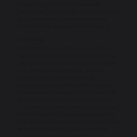
Joseph’s e.g. daily worship, weekly
assemblies, youth village, spirituality days,
liturgical services. We have an active
Faith in Action group and PJP II award.
Learning
Our students and staff are on a lifelong
journey of learning and students leave St.
Joseph’s with rich and varied knowledge,
the ability to ask questions, and the
facility to discuss and challenge
perceptions, improving society as we go.
Our students are ready to learn and take
pride in their class work and homework.
They are prepared and equipped to deal
with the learning challenges of each day.
Our teaching and learning CPD is centred
around encouraging the key learning
values and students exhibit the