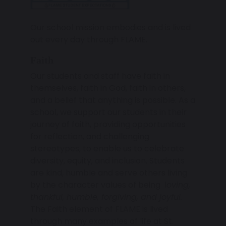
Our school mission embodies and is lived
out every day through FLAME.
Faith
Our students and staff have faith in
themselves, faith in God, faith in others,
and a belief that anything is possible. As a
school, we support our students in their
journey of faith, providing opportunities
for reflection, and challenging
stereotypes, to enable us to celebrate
diversity, equity, and inclusion. Students
are kind, humble and serve others living
by the character values of being l
oving,
thankful, humble, forgiving, and joyful.
The Faith element of FLAME is lived
through many examples of life at St.