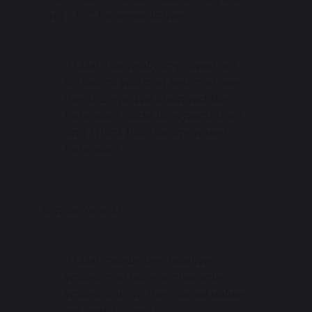
and STYC Representative.
"FLAME has really improved our
school as you can feel and see
the change. We changed the
behaviour code to expectations,
and I think this has improved
behaviour."
Sophie Year 13.
"FLAME celebrates positive
values and unique character
values, links to the Gospel values
we seek to live by."