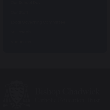
Our School Day
Our Staff
Local Governing Committee
St. Joseph
Vacancies