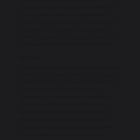
character values through their learning
of being determined, being
problem
solvers
, being
creative
and
reflecting
on
their learning to
strive
for excellence.
FLAME is built into our quality assurance
and celebrations of excellent learning.
Attitude
We celebrate our own achievements and
those of our students. We encourage our
students’ lights to shine, and share their
successes, so that this culture of
celebrating achievement becomes our
norm. We want every individual at St.
Joseph’s to have a positive attitude, so
they are able to rise and meet new
challenges, to be positive, and to show
determination and perseverance.