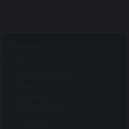
About Us
FLAME
Headteacher's Welcome
Our Alumni
Our Community
Our Misson and Values
Our Prospectus