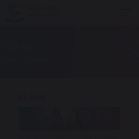
FLAME
Home
About Us
FLAME
At St Joseph’s we believe that education