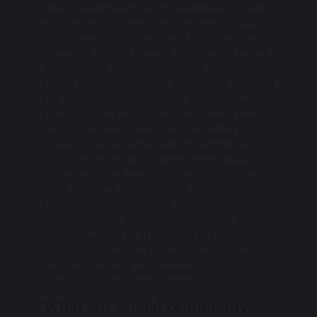
enthusiasm and encouragement of staff
who have embraced their passion and
individual FLAME talents to offer so many
enrichment opportunities. As a result,
these opportunities, of course, go beyond
the purely academic. Our students want
to enrich and enhance their lives. They
embrace their talents and engage in
extracurricular and career education
activities. They excel in their
charitable
work and are aspirational and
passionate about their character
development.
They show courage in their
choices willing to step outside their
comfort zones and celebrate choices
and enrichment successes.
What our school community