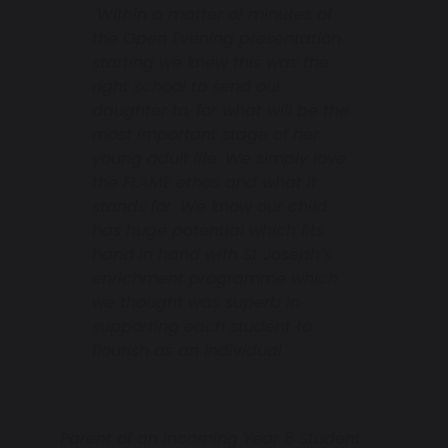
"Within a matter of minutes of
the Open Evening presentation
starting we knew this was the
right school to send our
daughter to, for what will be the
most important stage of her
young adult life. We simply love
the FLAME ethos and what it
stands for. We know our child
has huge potential which fits
hand in hand with St Joseph’s
enrichment programme which
we thought was superb in
supporting each student to
flourish as an individual."
Parent of an incoming Year 6 Student