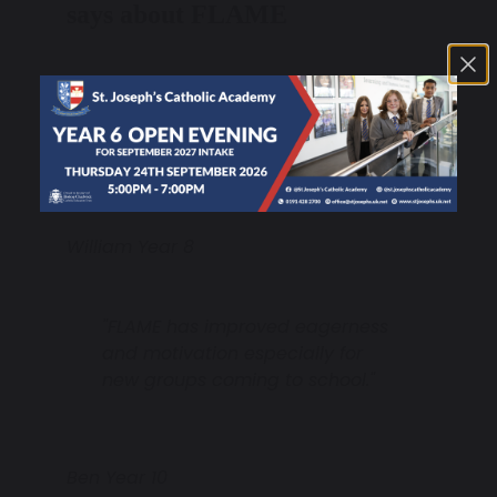
says about FLAME
"FLAME is easy to understand as
a school motto. It gives us clear
goals to aim for and achieve."
William Year 8
"FLAME has improved eagerness
and motivation especially for
new groups coming to school."
Ben Year 10