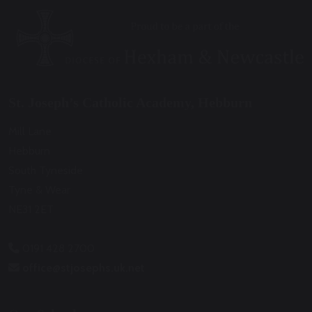
St. Joseph’s Catholic Academy, Hebburn
Mill Lane
Hebburn
South Tyneside
Tyne & Wear
NE31 2ET
0191 428 2700
office@stjosephs.uk.net