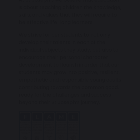
is about teaching children the knowledge,
skills, and values that they will require to
be effective life-long learners.
We strive for our students to not only
develop their talents in each of the
individual subjects they study, but also to
encourage their personal character
development to flourish in order that our
students may grow into positive, resilient,
empathetic and responsible young adults
contributing towards the common good,
ready for the challenges and success
beyond their St Joseph’s journey.