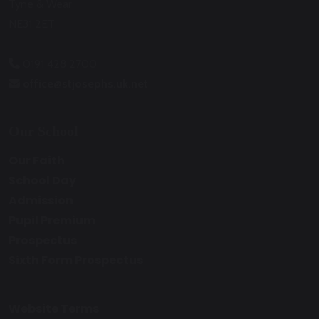
Tyne & Wear
NE31 2ET
0191 428 2700
office@stjosephs.uk.net
Our School
Our Faith
School Day
Admission
Pupil Premium
Prospectus
Sixth Form Prospectus
Website Terms