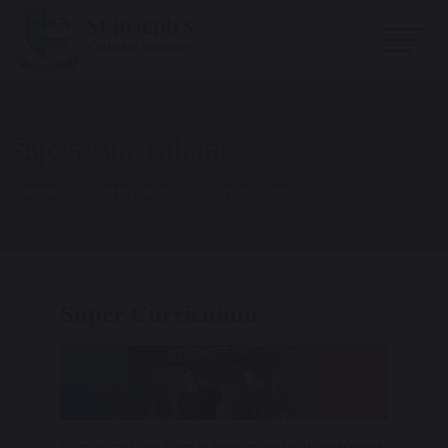
Super Curriculum
Home
Sixth Form
Curriculum
Super Curriculum
Super curriculum is independent learning