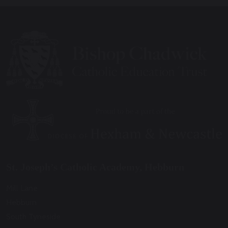
St. Joseph’s Catholic Academy, Hebburn
Mill Lane
Hebburn
South Tyneside