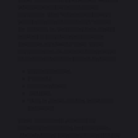
which extends the taught subject
curriculum. Staff will provide students
with a minimum of 10 scholarly articles
for students to read during form time in
addition to provide opportunities or
resources on a weekly basis. Super
curriculum can be created from a series
of platforms including but not limited to:
Scholarly articles.
Podcasts.
Documentaries.
Ted talks.
Visits to places, such as museum or
battlefield.
Super curriculum is essential for
university applications and interviews.
The admissions teams are looking for the