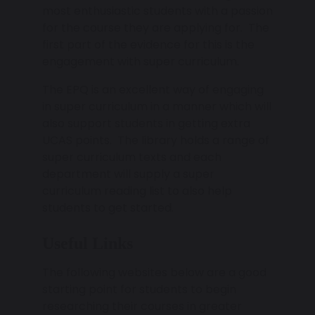
most enthusiastic students with a passion
for the course they are applying for. The
first part of the evidence for this is the
engagement with super curriculum.
The EPQ is an excellent way of engaging
in super curriculum in a manner which will
also support students in getting extra
UCAS points. The library holds a range of
super curriculum texts and each
department will supply a super
curriculum reading list to also help
students to get started.
Useful Links
The following websites below are a good
starting point for students to begin
researching their courses in greater