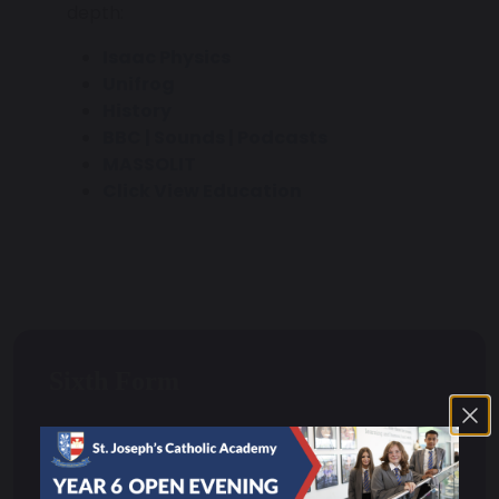
depth:
Isaac Physics
Unifrog
History
BBC | Sounds | Podcasts
MASSOLIT
Click View Education
Sixth Form
Head of Sixth Form Welcome
Curriculum