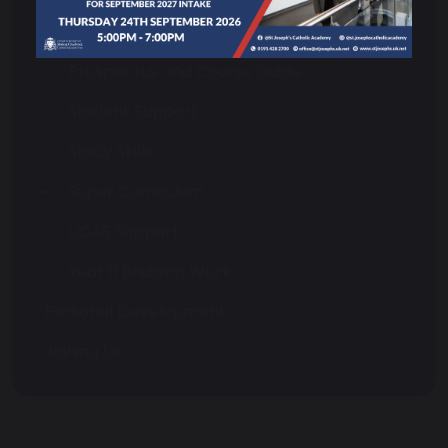
Choosing Your Courses
Prospectus and Course Guide
Student Support
Study Skills
Super Curriculum
UCAS Support
Year 11 Bridging Work
Personal Development
Joining Us