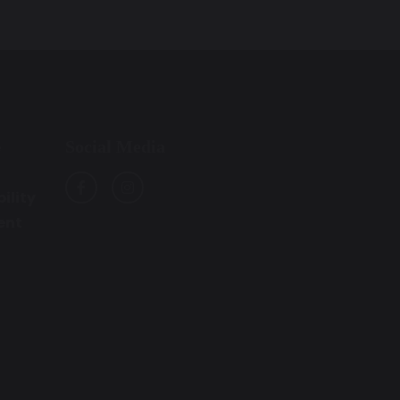
Social Media
e
ility
ent