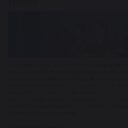
History
The history curriculum aims to inspire students with c
past. The curriculum aims to equip students with kn
understanding of significant events, diverse societies, 
throughout history. As students’ progress, so should
interrelationships between historical events and pro
they can change over time. They should have a critica
rapidly changing social, political, and cultural contex
challenge historical narratives.
Curriculum Intent