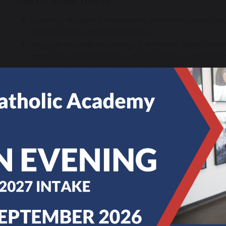
Develop students’ interest in, and enthusiasm for,
intrinsic value and significance.
Acquire an understanding of different identities w
aspects such as social, cultural, religious and ethn
Build on students’ understanding of the past thr
balanced curriculum.
Improve as effective and independent students an
with curious and enquiring minds.
Develop the ability to ask relevant and significa
research them.
Acquire an understanding of the nature of historic
concerned with judgements based on available ev
judgements are provisional.
Develop students’ use and understanding of histor
Make links and draw comparisons within and/or a
of the past.
Organise and communicate students’ historical 