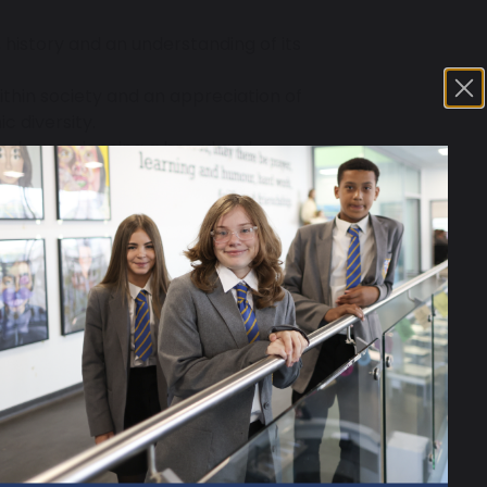
 history and an understanding of its
ithin society and an appreciation of
ic diversity.
ough experiencing a broad and
d as critical and reflective thinkers
nt questions about the past and to
al study, for example that history is
idence and that historical
ical terms, concepts and skills.
cross different periods and aspects
knowledge and understanding in