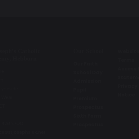
oseph’s Catholic
Our School
Websit
emy, Hebburn
Terms
Our Faith
Accessib
ne
School Day
Statem
rn
Admission
Privacy
Tyneside
Pupil
Notice
 Wear
Premium
ET
Prospectus
Sixth Form
1 428 2700
Prospectus
ice@stjosephs.uk.net