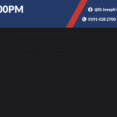
different ways, arguing a case and reaching sub
‘Be who God meant you to be and you will set your wo
History - Long Term Plans
GCSE History Exam Information
History - KS3 End Points