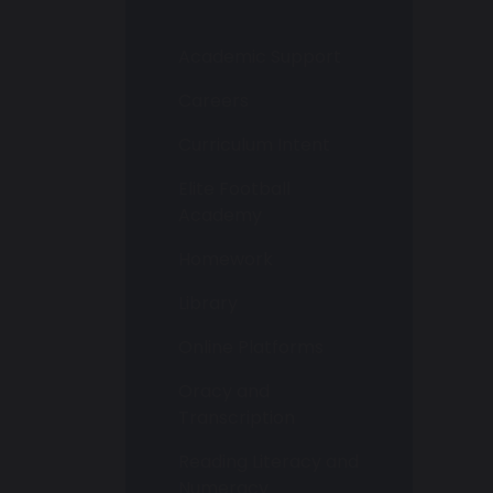
Academic Support
Careers
Curriculum Intent
Elite Football
Academy
Homework
Library
Online Platforms
Oracy and
Transcription
Reading Literacy and
Numeracy