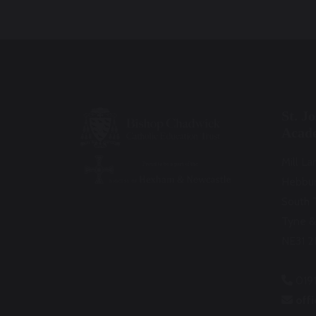
St. J
Acad
Mill La
Hebbu
South 
Tyne &
NE31 2
019
off