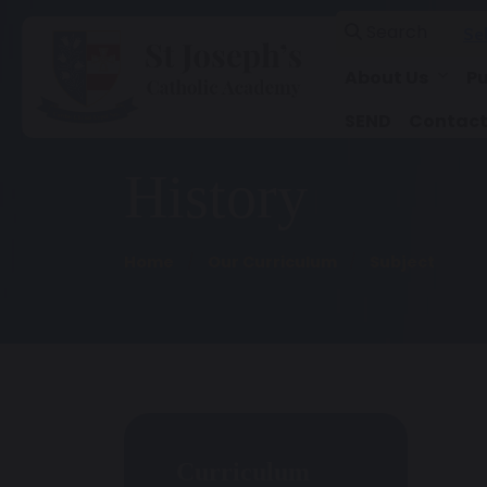
Search
Se
About Us
Pu
SEND
Contact
History
Home
Our Curriculum
Subject
Curriculum