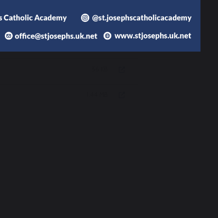
stantiated judgements.
rld on fire’. St Catherine of Sienna
367 KB
56 KB
1.44 MB