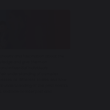
uriosity and fascination about the
owledge and give them an
and influential individuals
 their understanding of complex
cesses, at different scales and how
l understanding of the past and its
ts, and how to interpret and