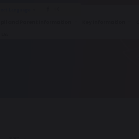
lect Language
▼
pil and Parent Information
Key Information
 Us