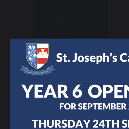
Revision
Subjects
Art &
Photography
Business Studies
Design and
Technology
English
Geography
Hair and Beauty
Health and Social
Care