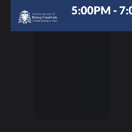
History
ICT & Computing
Maths
Modern Foreign
Languages
Music
PE and Sport
RE
Science
PSHE