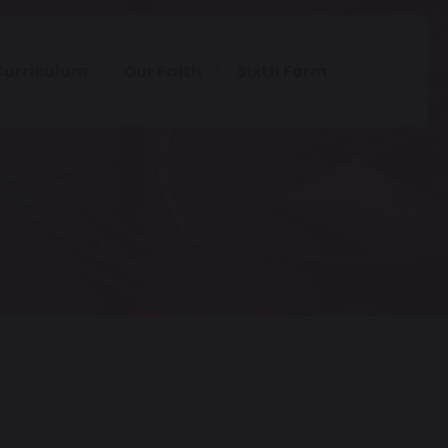
Curriculum
Our Faith
Sixth Form