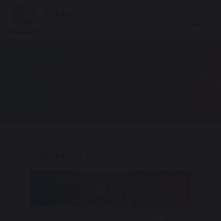
Attendance
Home
Pupil and Parent Information
Attendance
At St. Joseph’s Catholic Academy, we