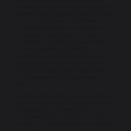
believe that regular school attendance is
essential to every student’s success and
personal development. Maintaining
positive attendance not only supports
academic achievement but plays a vital
role in the social and mental well-being
of young people. As a Catholic
community, we also value the spiritual
development that comes from shared
experiences and reflection which can
only be achieved by being present each
day.
Evidence shows that a pupil’s progress is
significantly affected if their attendance
falls below 90% with their GCSE
attainment likely to drop by an entire
grade. At St Joseph’s we set an ambitious
attendance target of 97% for all pupils.