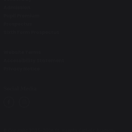
Admission
Pupil Premium
Prospectus
Sixth Form Prospectus
Website Terms
Accessibility Statement
Privacy Notice
Social Media
© Copyright 2025–2026 St. Joseph’s Catholic Academy,