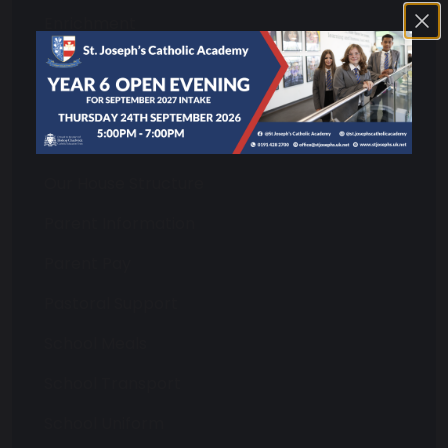
Enrichment
Equality and Diversity
Exams Office
Letters to Parents
Our House Structure
Parent Information
Parent Pay
Pastoral Support
School Meals
School Transport
School Uniform