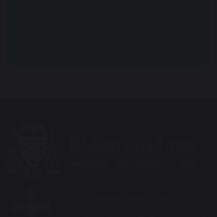
Student Leadership
Term Dates
Y6 to 7 Transistion