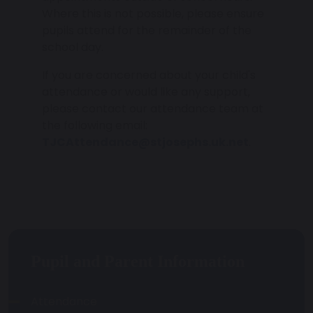
Where this is not possible, please ensure
pupils attend for the remainder of the
school day.
If you are concerned about your child's
attendance or would like any support,
please contact our attendance team at
the following email:
TJCAttendance@stjosephs.uk.net
.
Pupil and Parent Information
Attendance