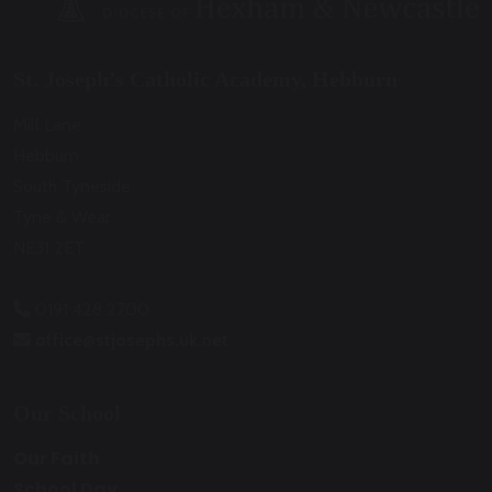
St. Joseph’s Catholic Academy, Hebburn
Mill Lane
Hebburn
South Tyneside
Tyne & Wear
NE31 2ET
0191 428 2700
office@stjosephs.uk.net
Our School
Our Faith
School Day