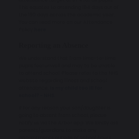
This equates to attending 184 days out of
the 190 days across the academic year.
You can read more on our Attendance
Policy
here
.
Reporting an Absence
We understand that from time-to-time
pupils feel unwell and may to be unable
to attend school. Please refer to the NHS
website regarding illness and school
attendance:
Is my child too ill for
school? - NHS
.
If for any reason your son/daughter is
going to absent from school, please
notify us via the Arbor app. We kindly ask
parents/guardians to make any
appointments outside of school hours.