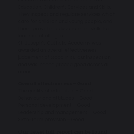
Education, Children’s Services and Skills.
They inspect and regulate services which
care for children and young people, and
those providing education and skills for
learners of all ages.
St. Joseph’s Catholic Academy was
awarded an overall effectiveness
judgement of Good in its last inspection
and was indeed graded good across all
areas.
Overall effectiveness – Good
The quality of education – Good
Behaviour and attitudes – Good
Personal development – Good
Leadership and management – Good
Sixth-form provision – Good
Our latest full report can be found