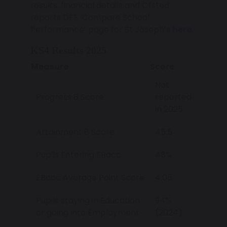
results, financial details and Ofsted
reports DFE ‘Compare School
Performance’ page for St Joseph’s
here
.
KS4 Results 2025
Measure
Score
Not
Progress 8 Score
reported
in 2025
Attainment 8 Score
45.5
Pupils Entering EBacc
48%
EBacc Average Point Score
4.05
Pupils staying in Education
94%
or going into Employment
(2024)