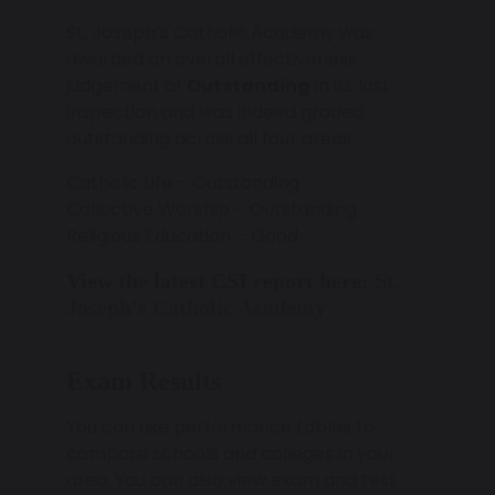
St. Joseph’s Catholic Academy was
awarded an overall effectiveness
judgement of
Outstanding
in its last
inspection and was indeed graded
outstanding across all four areas.
Catholic Life – Outstanding
Collective Worship – Outstanding
Religious Education – Good
View the latest CSI report here:
St.
Joseph's Catholic Academy
Exam Results
You can use performance tables to
compare schools and colleges in your
area. You can also view exam and test