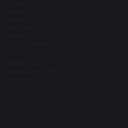
Our Faith
School Day
Admission
Pupil Premium
Prospectus
Sixth Form Prospectus
Website Terms
Accessibility Statement
Privacy Notice
Social Media