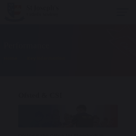
Performance
Home
Key Information
Ofsted & CSI
Ofsted is the Office for Standards in