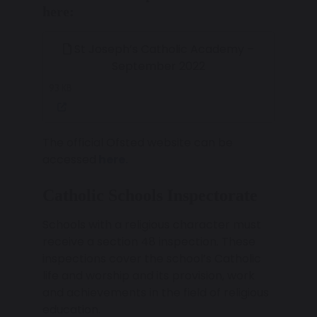
here:
St Joseph’s Catholic Academy –
September 2022
93 KB
The official Ofsted website can be
accessed
here.
Catholic Schools Inspectorate
Schools with a religious character must
receive a section 48 inspection. These
inspections cover the school’s Catholic
life and worship and its provision, work
and achievements in the field of religious
education.