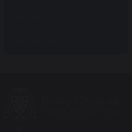
Policies
Pupil Premium
Safeguarding
Equality and Diversity