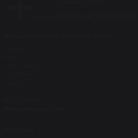
St. Joseph’s Catholic Academy, Hebburn
Mill Lane
Hebburn
South Tyneside
Tyne & Wear
NE31 2ET
0191 428 2700
office@stjosephs.uk.net
Our School