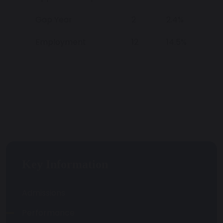
Gap Year
2
2.4%
Employment
12
14.5%
Key Information
Admissions
Performance