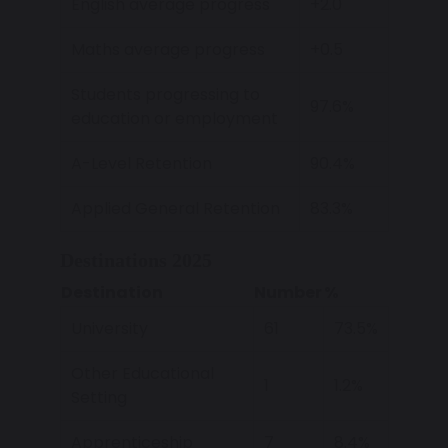
English average progress
+2.0
Maths average progress
+0.5
Students progressing to
97.6%
education or employment
A-Level Retention
90.4%
Applied General Retention
83.3%
Destinations 2025
Destination
Number
%
University
61
73.5%
Other Educational
1
1.2%
Setting
Apprenticeship
7
8.4%