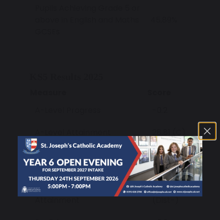
Pupils Achieving Grade 5 or
above in English and Maths
45.89%
GCSEs
KS5 Results 2025
Measure
Score
A-Level Progress
-0.2
A-Level Attainment
28.81 (C)
Applied General Vocational
+0.17
Progress
Applied General Vocational
32.97
Attainment
(Dist-)