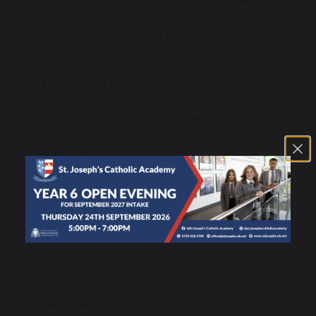
our feeder primary schools with
transition events: into the local area with
many sports events, youth council events
and with our Trust, with events such as
the spelling bee competitions and Choral
Crusade. We also have strong
relationships with local universities and
employers and pastoral support
agencies.
Get Involved with ‘easyfundraising’
and Support our Enrichment
Activities
Parents can become more involved in
the school community and start
supporting the school. From 10 March 10
2025, every time you shop online, you can
help raise free donations for St. Joseph’s.