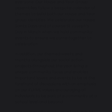
everyone. Our House and Year Group
assemblies follow a bespoke calendar of
themes to build both our House and Year
group identities. We celebrate our House
Saints Days and of course St Joseph’s
Day in March when we hold community
events to ensure we come together to
celebration.
In addition, our themed weeks and
months alongside our social action
projects throughout the year bring a
unique community focus and enables
important issues and events to be at the
forefront of discussions with an emphasis
on our FLAME values encouraging all
individuals to be part of a community at a
school level and beyond.
Our community involvement extends to