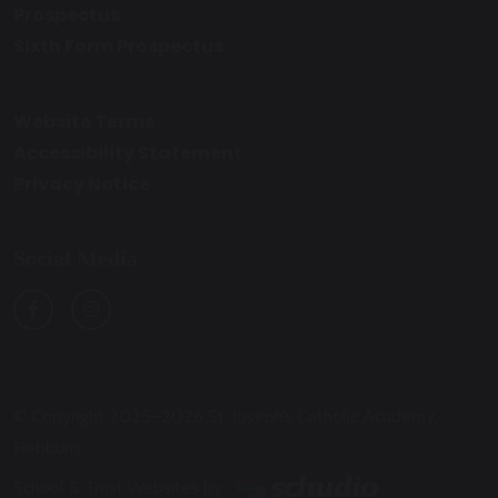
Prospectus
Sixth Form Prospectus
Website Terms
Accessibility Statement
Privacy Notice
Social Media
© Copyright 2025–2026 St. Joseph’s Catholic Academy,
Hebburn
School & Trust Websites by