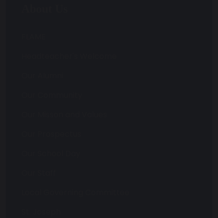
About Us
FLAME
Headteacher's Welcome
Our Alumni
Our Community
Our Misson and Values
Our Prospectus
Our School Day
Our Staff
Local Governing Committee
St. Joseph