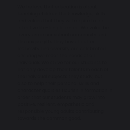
We believe that education is about
teaching children the knowledge, skills
and values that they will require to be
effective life-long learners. We value be
everyone in our school community and
the unique gifts they have to offer.
Inclusivity and diversity are celebrated
ensuring we meet the needs of all
individuals We strive for our students to
not only develop their talents in each of
the individual subjects they study, but
also to help their personal skills and
character qualities flourish in formation in
order that our students may grow into
positive, resilient, empathetic and
responsible young adults contributing
towards the common good.