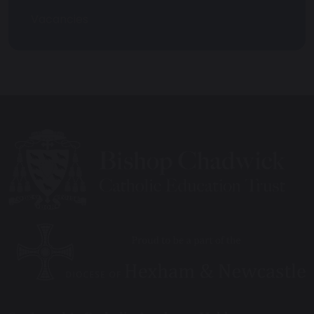
Vacancies