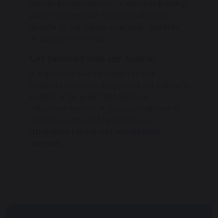
Via our partnership with ‘easyfundraising’,
which means over 8,000 retailers will
donate to our cause whenever parents
or supporters' shop
Get Involved with our Alumni
It is great to see so many former
students return to be part of our career's
events or be guest speakers at
influencer events. If you could attend a
careers event and help make a
difference please visit
our alumni
section.