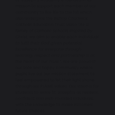
mission to support each member of our
community to live life to the full which
also underpins the Bishop Chadwick
Catholic Education Trust vision
“As a
family of Catholic schools inspired by
Christ, we aim to enable each individual
to fulfil their God given potential.
Excellence for everyone through
learning, respect and partnership is at
the heart of our Trust.”
. We are proud of
our safe and happy community where
pupils live out our mission statement to
feel empowered to let their light shone
through our FLAME values. Our vision is for
students to leave St. Joseph’s as resilient,
confident and well-rounded individuals,
with the knowledge to make informed
future choices.