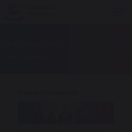
Our Community
Home
About Us
School Community
St. Joseph’s Academy is founded in its