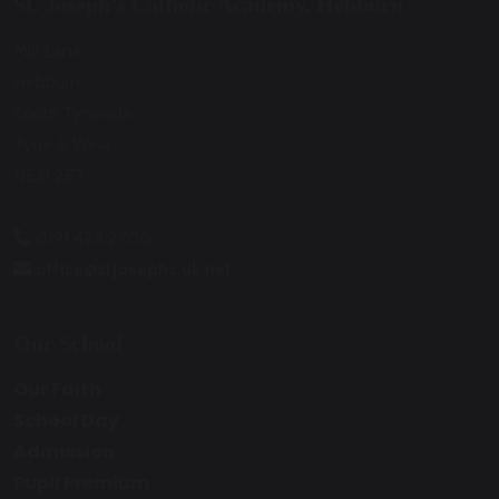
St. Joseph’s Catholic Academy, Hebburn
Mill Lane
Hebburn
South Tyneside
Tyne & Wear
NE31 2ET
0191 428 2700
office@stjosephs.uk.net
Our School
Our Faith
School Day
Admission
Pupil Premium