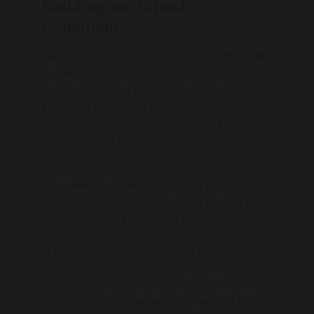
Building our School
Community
We are an active school community and
our holistic approach to the personal
development of students ensures our
students thrive in a positive and
encouraging environment where
community is at the forefront of
everything we do.
Our weekly student bulletin is packed
with things to do and ideas of how to get
involved. Daily spirituality prayers and
reflections encourage students to grow
in faith as a community and be respectful
of each other. Our extracurricular
programme offers around 40 different
clubs and activities with something for